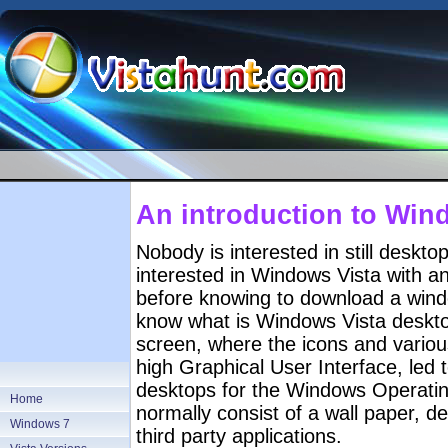
An introduction to Win
Nobody is interested in still desk
interested in Windows Vista with 
before knowing to download a win
know what is Windows Vista deskto
screen, where the icons and variou
high Graphical User Interface, led 
desktops for the Windows Operat
Home
normally consist of a wall paper, d
Windows 7
third party applications.