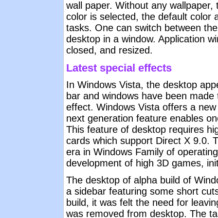
wall paper. Without any wallpaper, 
color is selected, the default colo
tasks. One can switch between the 
desktop in a window. Application 
closed, and resized.
Latest special effects
In Windows Vista, the desktop appea
bar and windows have been made tr
effect. Windows Vista offers a new
next generation feature enables on
This feature of desktop requires hi
cards which support Direct X 9.0. 
era in Windows Family of operating
development of high 3D games, initi
The desktop of alpha build of Wi
a sidebar featuring some short cuts
build, it was felt the need for leav
was removed from desktop. The task