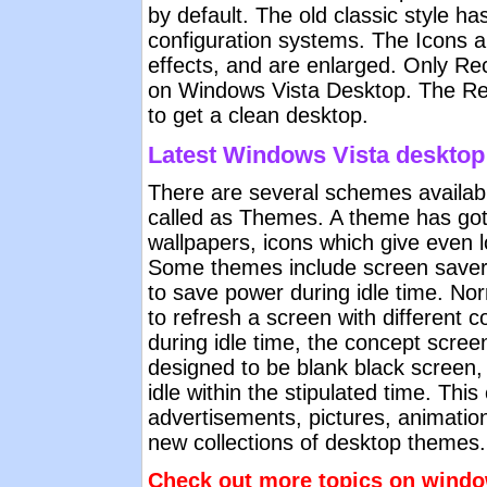
by default. The old classic style ha
configuration systems. The Icons a
effects, and are enlarged. Only Rec
on Windows Vista Desktop. The Rec
to get a clean desktop.
Latest Windows Vista deskto
There are several schemes availabl
called as Themes. A theme has got 
wallpapers, icons which give even 
Some themes include screen savers
to save power during idle time. Nor
to refresh a screen with different c
during idle time, the concept screen
designed to be blank black screen
idle within the stipulated time. Thi
advertisements, pictures, animatio
new collections of desktop themes.
Check out more topics on windo