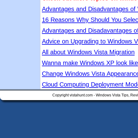
Advantages and Disadvantages of
16 Reasons Why Should You Selec
Advantages and Disadavantages o
Advice on Upgrading to Windows V
All about Windows Vista Migration
Wanna make Windows XP look like 
Change Windows Vista Appearanc
Cloud Computing Deployment Mod
Copyright vistahunt.com - Windows Vista Tips, Rev