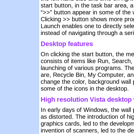
start button, in the task bar area, 
“>>” button appear in some of the 
Clicking >> button shows more pro
Launch enables one to directly sele
instead of navigating through a seri
Desktop features
On clicking the start button, the 
consists of items like Run, Search,
launching of various programs. The
are, Recycle Bin, My Computer, 
change the color, background wall 
some of the icons in the desktop.
High resolution Vista desktop
In early days of Windows, the wall
as distorted. The introduction of hi
graphics cards, led to the developm
invention of scanners, led to the de