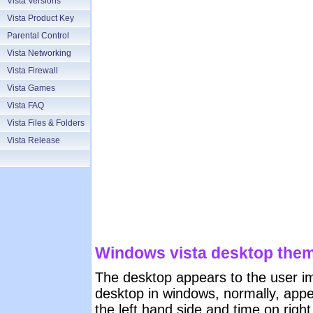
Vista Versions
Vista Product Key
Parental Control
Vista Networking
Vista Firewall
Vista Games
Vista FAQ
Vista Files & Folders
Vista Release
Windows vista desktop them
The desktop appears to the user im
desktop in windows, normally, appea
the left hand side and time on right