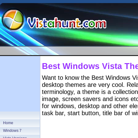
Best Windows Vista Th
Want to know the Best Windows Vi
desktop themes are very cool. Rela
terminology, a theme is a collectio
image, screen savers and icons etc
for windows, desktop and other ele
task bar, start button, title bar of
Home
Windows 7