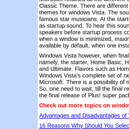
Classic Theme. There are different 
themes for windows Vista. The sou
famous star musicians. At the star
as startup sound. To hear this sou
speakers before startup process c
when a window is minimized, maxi
available by default, when one inst
Windows Vista however, when finally
namely, the starter, Home Basic, 
and Ultimate. Flavors such as Hom
Windows Vista’s complete set of ne
Microsoft. There is a possibility o
So, one need to wait, till the final
the final release of Plus! super pa
Check out more topics on windo
Advantages and Disadvantages of
16 Reasons Why Should You Selec