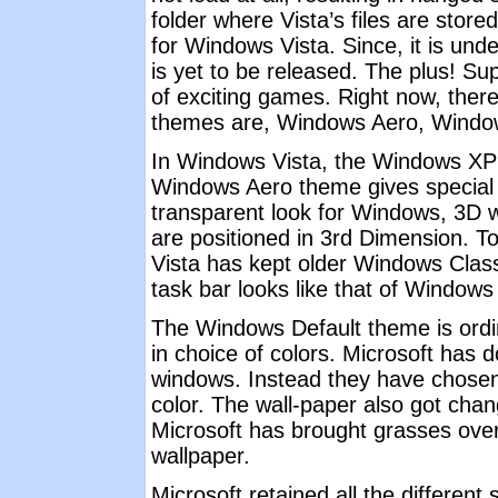
folder where Vista’s files are stor
for Windows Vista. Since, it is und
is yet to be released. The plus! Su
of exciting games. Right now, ther
themes are, Windows Aero, Window
In Windows Vista, the Windows XP "
Windows Aero theme gives special e
transparent look for Windows, 3D 
are positioned in 3rd Dimension. T
Vista has kept older Windows Class
task bar looks like that of Windows
The Windows Default theme is ordi
in choice of colors. Microsoft has 
windows. Instead they have chosen
color. The wall-paper also got chan
Microsoft has brought grasses over
wallpaper.
Microsoft retained all the differen