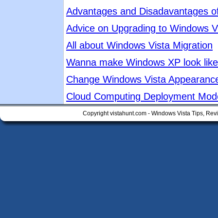
Advantages and Disadavantages o
Advice on Upgrading to Windows V
All about Windows Vista Migration
Wanna make Windows XP look like 
Change Windows Vista Appearanc
Cloud Computing Deployment Mod
Copyright vistahunt.com - Windows Vista Tips, Rev