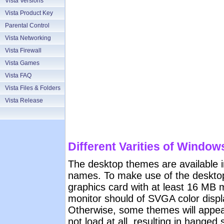
Vista Versions
Vista Product Key
Parental Control
Vista Networking
Vista Firewall
Vista Games
Vista FAQ
Vista Files & Folders
Vista Release
Different Varities of Window
The desktop themes are available in
names. To make use of the deskto
graphics card with at least 16 MB
monitor should of SVGA color displ
Otherwise, some themes will appe
not load at all, resulting in hange