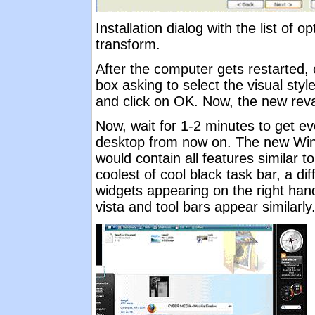
Installation dialog with the list of 
transform.
After the computer gets restarted, 
box asking to select the visual st
and click on OK. Now, the new reva
Now, wait for 1-2 minutes to get eve
desktop from now on. The new Wi
would contain all features similar t
coolest of cool black task bar, a di
widgets appearing on the right hand 
vista and tool bars appear similarly