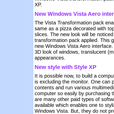
XP.
New Windows Vista Aero inter
The Vista Transformation pack ena
same as a pizza decorated with to
slices. The new look will be notice
transformation pack applied. This gi
new Windows Vista Aero interface. 
3D look of windows, translucent (
appearances.
New style with Style XP
It is possible now, to build a com
is excluding the monitor. One can
contents and run various multimedi
computer so easily by purchasing 
are many other paid types of softw
available which enables one to styl
Windows Vista. But, they do not prov