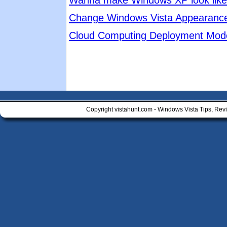
Wanna make Windows XP look like 
Change Windows Vista Appearanc
Cloud Computing Deployment Mod
Copyright vistahunt.com - Windows Vista Tips, Rev