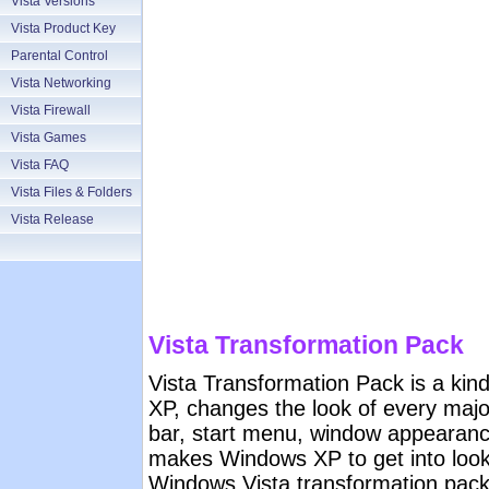
Vista Versions
Vista Product Key
Parental Control
Vista Networking
Vista Firewall
Vista Games
Vista FAQ
Vista Files & Folders
Vista Release
Vista Transformation Pack
Vista Transformation Pack is a kin
XP, changes the look of every majo
bar, start menu, window appearanc
makes Windows XP to get into look 
Windows Vista transformation pac