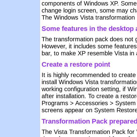
components of Windows XP. Some 
change login screen, some may ch
The Windows Vista transformation pa
Some features in the desktop a
The transformation pack does not gi
However, it includes some features
bar, to make XP resemble Vista in
Create a restore point
It is highly recommended to create
install Windows Vista transformati
working configuration setting, if
after installation. To create a restor
Programs > Accessories > System t
screens appear on System Restore u
Transformation Pack prepare
The Vista Transformation Pack for