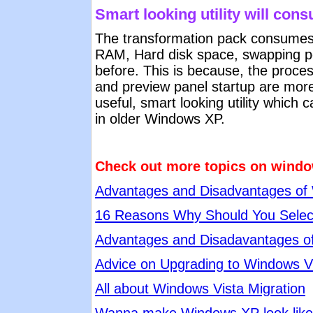
Smart looking utility will co
The transformation pack consumes
RAM, Hard disk space, swapping po
before. This is because, the proces
and preview panel startup are more.
useful, smart looking utility which
in older Windows XP.
Check out more topics on windo
Advantages and Disadvantages of
16 Reasons Why Should You Selec
Advantages and Disadavantages o
Advice on Upgrading to Windows V
All about Windows Vista Migration