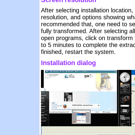
After selecting installation locatio
resolution, and options showing wha
recommended that, one need to sele
fully transformed. After selecting al
open programs, click on transform to
to 5 minutes to complete the extrac
finished, restart the system.
Installation dialog