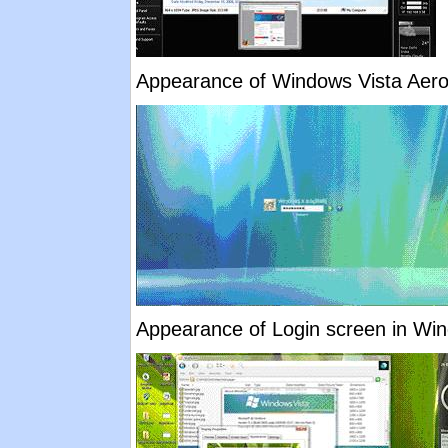
Appearance of Windows Vista Aer
Appearance of Login screen in Wind