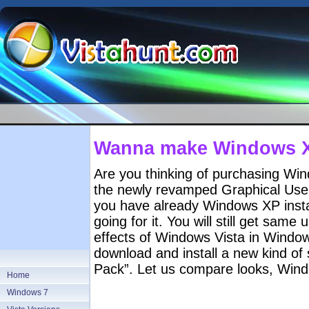
Wanna make Windows XP
Are you thinking of purchasing Win
the newly revamped Graphical User 
you have already Windows XP instal
going for it. You will still get same
effects of Windows Vista in Windows 
download and install a new kind of
Pack”. Let us compare looks, Win
Home
Windows 7