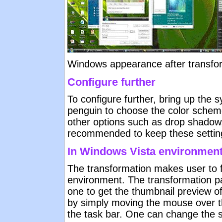
Windows appearance after transfo
Configure further
To configure further, bring up the 
penguin to choose the color schem
other options such as drop shadow, 
recommended to keep these settings
In Windows Vista environmen
The transformation makes user to f
environment. The transformation p
one to get the thumbnail preview o
by simply moving the mouse over t
the task bar. One can change the s