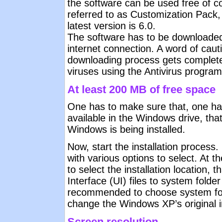
the software can be used free of c
referred to as Customization Pack
latest version is 6.0.
The software has to be downloaded
internet connection. A word of cau
downloading process gets complete
viruses using the Antivirus program
At least 200 MB of free space
One has to make sure that, one ha
available in the Windows drive, that
Windows is being installed.
Now, start the installation process.
with various options to select. At t
to select the installation location, 
Interface (UI) files to system folder 
recommended to choose system fold
change the Windows XP’s original ins
Screen resolution