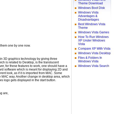
Theme Download
Windows Boot Disk
Windows Vista
Advantages &
Disadvantages
Best Windows Vista
Theme
Windows Vista Games
How To Run Windows
XP Under Windows
Vista
ee them one by one now.
Compare XP With Vista
Windows Vista Desktop
Files & Folders In
ra in 3D graphics technology by giving three
Windows Vista
ch is related to Desktop, is the translucent
, for these features to work, one should have a
Windows Vista Search
ard software which is meant for displaying 2D and
ent look, as if it is imported from MAC. Some
the MAC way. Another change in desktop area, which
ws logo gets displayed in the start button.
ng are,