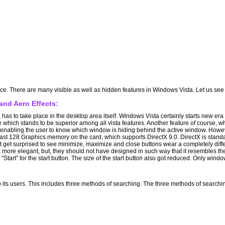
ance. There are many visible as well as hidden features in Windows Vista. Let us s
nd Aero Effects:
ve, has to take place in the desktop area itself. Windows Vista certainly starts new e
 which stands to be superior among all vista features. Another feature of course, whi
abling the user to know which window is hiding behind the active window. However
east 128 Graphics memory on the card, which supports DirectX 9.0. DirectX is stand
get surprised to see minimize, maximize and close buttons wear a completely differ
ok more elegant, but, they should not have designed in such way that it resembles 
 "Start" for the start button. The size of the start button also got reduced. Only windo
to its users. This includes three methods of searching. The three methods of searchi