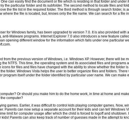
 can easily find the document or file which is residing in that folder and under its
 only the particular folder and its subfolder. The second method to locate files and fol
above the file list in the required folder. The third method is through search folder,
re the file is located, but, knows only the file name. We can search for a file in s
ser for Windows family, has been upgraded to version 7.0. It is also provided with 
pying, anti-Malware programs. Internet Explorer 7.0 also introduces a new feature c
an opening different window for the information which falls under one particular we
oft.com.
d from the previous version of Windows, i.e. Windows XP. However, there will be 
using the NTFS. This time, the operating system and its associated files and progra
The icons for files and files have changed with the ability to show whether the folder 
f the folder. Windows Vista helps the user to better organize files and folders. Ther
program itself under the folder identified by particular user name. We can make ex
ur computer? Or should you make him to do the home work, in time at home and ma
f the computer?
ing games. Earlier, it was difficult to control kids playing computer games. Now, w
er. Parents can now setup a separate account for their kids and can tell Windows Vi
ime limit for computer usage after which the child is forced to logoff and shutdown. I
ir kids! Parents can also keep track of number of guesses made in the attempt to kn