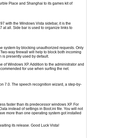
urble Place and Shanghai to its games kit of
7 with the Windows Vista sidebar, it is the
at all. Side bar is used to organize links to
 the system by blocking unauthorized requests. Only
 Two-way firewall will help to block both incoming
 is presently used by default.
e of Windows XP. Addition to the administrator and
recommended for use when surfing the net.
on 7.0. The speech recognition wizard, a step-by-
ss faster than its predecessor windows XP. For
 instead of settings in Boot.ini file. You will not
 have more than one operating system got installed
waiting its release. Good Luck Vista!