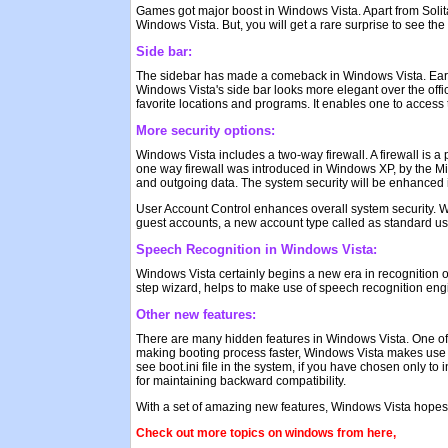
Games got major boost in Windows Vista. Apart from Solita
Windows Vista. But, you will get a rare surprise to see the 
Side bar:
The sidebar has made a comeback in Windows Vista. Earlier
Windows Vista's side bar looks more elegant over the offic
favorite locations and programs. It enables one to access t
More security options:
Windows Vista includes a two-way firewall. A firewall is a
one way firewall was introduced in Windows XP, by the Micr
and outgoing data. The system security will be enhanced if
User Account Control enhances overall system security. W
guest accounts, a new account type called as standard us
Speech Recognition in Windows Vista:
Windows Vista certainly begins a new era in recognition o
step wizard, helps to make use of speech recognition engi
Other new features:
There are many hidden features in Windows Vista. One of
making booting process faster, Windows Vista makes use of 
see boot.ini file in the system, if you have chosen only t
for maintaining backward compatibility.
With a set of amazing new features, Windows Vista hopes to
Check out more topics on windows from here,