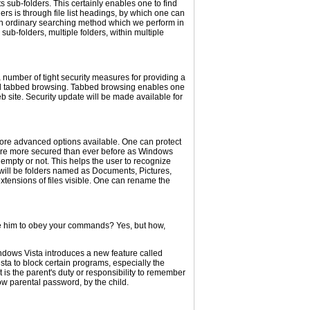
 sub-folders. This certainly enables one to find
ders is through file list headings, by which one can
 is an ordinary searching method which we perform in
ub-folders, multiple folders, within multiple
a number of tight security measures for providing a
alled tabbed browsing. Tabbed browsing enables one
b site. Security update will be made available for
more advanced options available. One can protect
ms are more secured than ever before as Windows
is empty or not. This helps the user to recognize
e will be folders named as Documents, Pictures,
tensions of files visible. One can rename the
ke him to obey your commands? Yes, but how,
indows Vista introduces a new feature called
sta to block certain programs, especially the
t is the parent's duty or responsibility to remember
ow parental password, by the child.