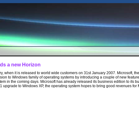
ds a new Horizon
ory, when it is released to world wide customers on 31st January 2007. Microsoft, 
ion to Windows family of operating systems by introducing a couple of new feature
em in the coming days. Microsoft has already released its business edition to its b
1 upgrade to Windows XP, the operating system hopes to bring good revenues for M