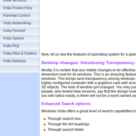
Vista Versions
Vista Product Key
Parental Control
Vista Networking
Vista Firewall
Vista Games
Vista FAQ
Vista Files & Folders
Now, let us see the features of operating system for a gl
Vista Release
Desktop changes: Introducing Transparency a
Mostly, it is certain that any visible changes to be effecti
dimension look for its windows. This is an amazing feature
windows. This brings semi transparency among windows en
highly configured computer with a graphics card with at l
3D objects. The look of window got changed. You may just 
people, who tested beta versions, say that the design lo
you will notice easily, is there will not be a word named as
Enhanced Search options:
Windows Vista offers a great level of search capabilities 
Through search box
Through file list headings
Through search folder