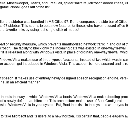
ire, Minesweeper, Hearts, and FreeCell, spider solitaire, Microsoft added chess, P
game Pinball goes out of the list.
 the sidebar was bundled in MS Office 97. If one compares the side bar of Office 9
e 97 sidebar. This seems to be a new feature, for those, who have not used office 97 
he favorite links by using just single click of mouse!
 part of security measure, which prevents unauthorized network traffic in and out of
osoft. The facility to block only the incoming data was existed in one-way firewall.
 it is released along with Windows Vista in place of ordinary one-way firewall which
indows Vista makes use of three types of accounts, instead of two which was in cas
er account got introduced in Windows Vista. This account is more secured and is 
f speech. It makes use of entirely newly designed speech recognition engine, versi
ne, in an efficient manner.
 them is the way in which Windows Vista boots. Windows Vista makes booting proce
a newly defined architecture. This architecture makes use of Boot Configuration Data
o install Windows Vista in your system. But, Boot.ini exists in the systems where you
 take Microsoft and its users, to a new horizon. It is certain that, people eagerly a