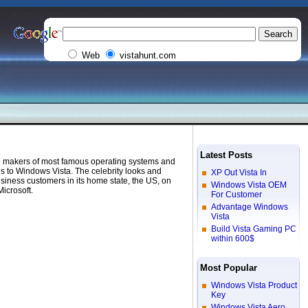
Web
vistahunt.com
Latest Posts
the makers of most famous operating systems and
s to Windows Vista. The celebrity looks and
XP Out Vista In
usiness customers in its home state, the US, on
Windows Vista OEM
icrosoft.
For Customer
Advantage Windows
Vista
Build Vista Gaming PC
within 600$
Most Popular
Windows Vista Product
Key
Windows Vista Aero