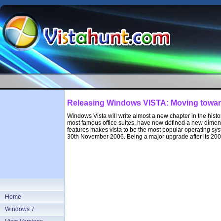
Releasing Windows VISTA: Moving towar
Windows Vista will write almost a new chapter in the hist
most famous office suites, have now defined a new dimens
features makes vista to be the most popular operating syst
30th November 2006. Being a major upgrade after its 200
Home
Windows 7