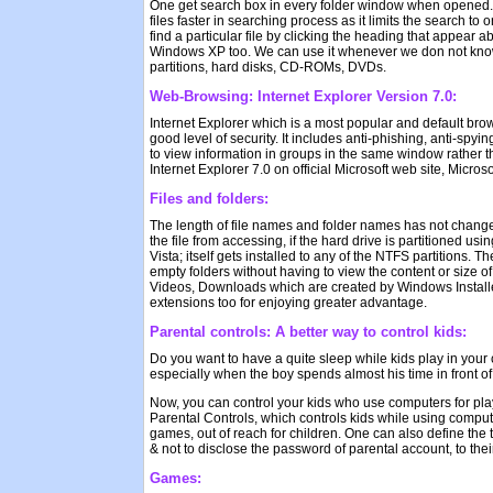
One get search box in every folder window when opened. One
files faster in searching process as it limits the search to
find a particular file by clicking the heading that appear 
Windows XP too. We can use it whenever we don not know whe
partitions, hard disks, CD-ROMs, DVDs.
Web-Browsing: Internet Explorer Version 7.0:
Internet Explorer which is a most popular and default brow
good level of security. It includes anti-phishing, anti-s
to view information in groups in the same window rather th
Internet Explorer 7.0 on official Microsoft web site, Micros
Files and folders:
The length of file names and folder names has not change
the file from accessing, if the hard drive is partitioned 
Vista; itself gets installed to any of the NTFS partitions. 
empty folders without having to view the content or size o
Videos, Downloads which are created by Windows Installer 
extensions too for enjoying greater advantage.
Parental controls: A better way to control kids:
Do you want to have a quite sleep while kids play in yo
especially when the boy spends almost his time in front o
Now, you can control your kids who use computers for play
Parental Controls, which controls kids while using comput
games, out of reach for children. One can also define the t
& not to disclose the password of parental account, to the
Games: