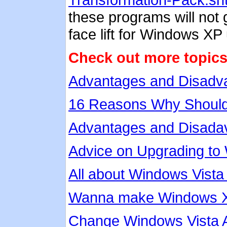
these programs will not g
face lift for Windows XP
Check out more topics
Advantages and Disadv
16 Reasons Why Should
Advantages and Disadav
Advice on Upgrading to
All about Windows Vista
Wanna make Windows XP 
Change Windows Vista 