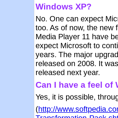
Windows XP?
No. One can expect Micr
too. As of now, the new 
Media Player 11 have b
expect Microsoft to cont
years. The major upgrad
released on 2008. It was
released next year.
Can I have a feel o
Yes, it is possible, thr
(
http://www.softpedia.
Transformation-Pack.sh