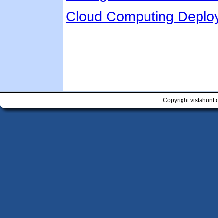
Cloud Computing Deplo
Copyright vistahunt