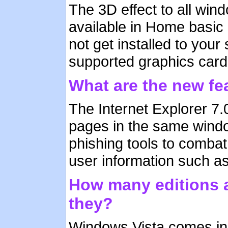
The 3D effect to all win
available in Home basic e
not get installed to you
supported graphics car
What are the new fea
The Internet Explorer 7
pages in the same windo
phishing tools to combat
user information such a
How many editions a
they?
Windows Vista comes in 5