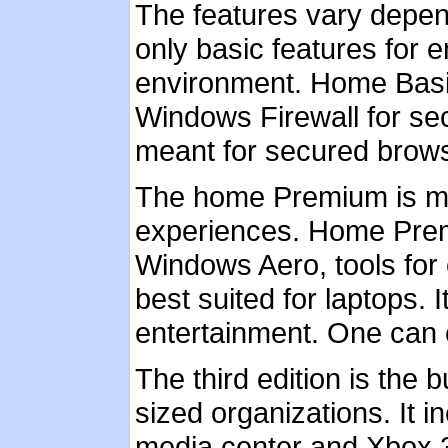
The features vary depen
only basic features for 
environment. Home Basi
Windows Firewall for secu
meant for secured brows
The home Premium is me
experiences. Home Prem
Windows Aero, tools for 
best suited for laptops.
entertainment. One can 
The third edition is the 
sized organizations. It 
media center and Xbox 360