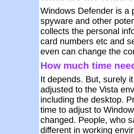
Windows Defender is a p
spyware and other poten
collects the personal i
card numbers etc and se
even can change the conf
How much time need
It depends. But, surely i
adjusted to the Vista e
including the desktop. P
time to adjust to Windo
changed. People, who sa
different in working envi