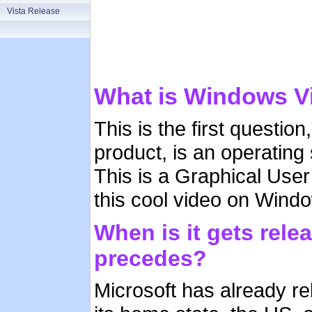
Vista Release
What is Windows V
This is the first questi
product, is an operatin
This is a Graphical Use
this cool video on Windo
When is it gets rele
precedes?
Microsoft has already re