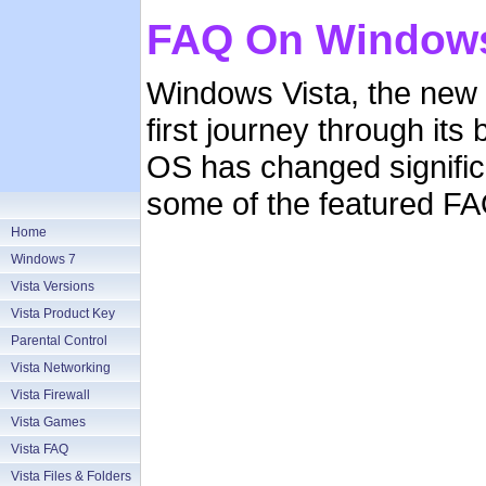
FAQ On Windows
Windows Vista, the new 
first journey through i
OS has changed significan
some of the featured FA
Home
Windows 7
Vista Versions
Vista Product Key
Parental Control
Vista Networking
Vista Firewall
Vista Games
Vista FAQ
Vista Files & Folders