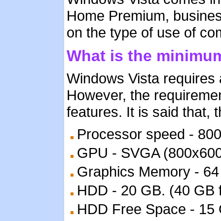
Home Premium, business 
on the type of use of com
What is the minimu
Windows Vista requires 
However, the requiremen
features. It is said that
Processor speed - 80
GPU - SVGA (800x600
Graphics Memory - 64 M
HDD - 20 GB. (40 GB fo
HDD Free Space - 15