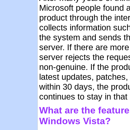
Microsoft people found a
product through the inte
collects information suc
the system and sends the 
server. If there are mor
server rejects the reques
non-genuine. If the prod
latest updates, patches, 
within 30 days, the prod
continues to stay in that 
What are the feature
Windows Vista?