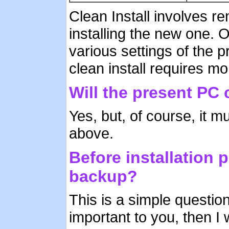
Clean Install involves r
installing the new one. 
various settings of the 
clean install requires mo
Will the present PC
Yes, but, of course, it
above.
Before installation p
backup?
This is a simple question
important to you, then I 