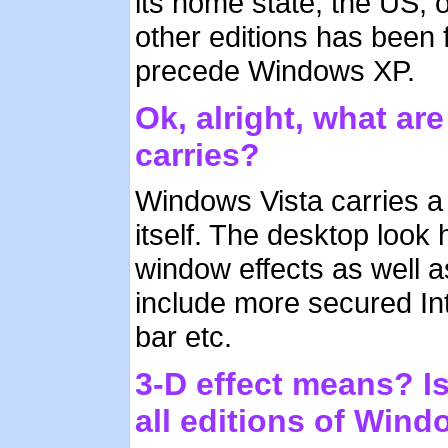
its home state, the US, 
other editions has been 
precede Windows XP.
Ok, alright, what ar
carries?
Windows Vista carries a l
itself. The desktop look
window effects as well a
include more secured In
bar etc.
3-D effect means? Is 
all editions of Wind