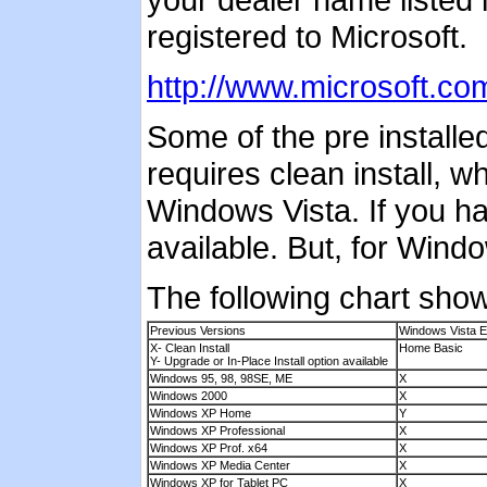
registered to Microsoft.
http://www.microsoft.c
Some of the pre install
requires clean install, w
Windows Vista. If you h
available. But, for Windo
The following chart sho
Previous Versions
Windows Vista E
X- Clean Install
Home Basic
Y- Upgrade or In-Place Install option available
Windows 95, 98, 98SE, ME
X
Windows 2000
X
Windows XP Home
Y
Windows XP Professional
X
Windows XP Prof. x64
X
Windows XP Media Center
X
Windows XP for Tablet PC
X