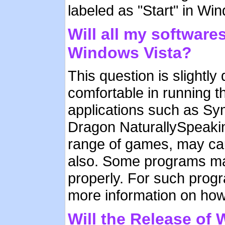
labeled as "Start" in Wi
Will all my software
Windows Vista?
This question is slightly 
comfortable in running t
applications such as S
Dragon NaturallySpeakin
range of games, may ca
also. Some programs may
properly. For such progr
more information on how
Will the Release of 