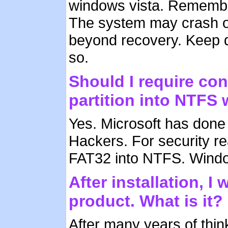
windows vista. Remember
The system may crash or
beyond recovery. Keep 
so.
Should I require co
partition into NTFS 
Yes. Microsoft has done 
Hackers. For security re
FAT32 into NTFS. Windows
After installation, 
product. What is it?
After many years of thin