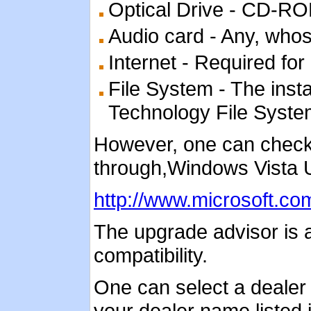
Optical Drive - CD-
Audio card - Any, who
Internet - Required for 
File System - The inst
Technology File System)
However, one can check 
through,Windows Vista 
http://www.microsoft.co
The upgrade advisor is 
compatibility.
One can select a dealer an
your dealer name listed i