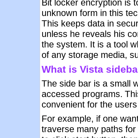
Bit locker encryption is 
unknown form in this tec
This keeps data in secur
unless he reveals his cor
the system. It is a tool w
of any storage media, s
What is Vista sideba
The side bar is a small 
accessed programs. This
convenient for the users
For example, if one wan
traverse many paths for 