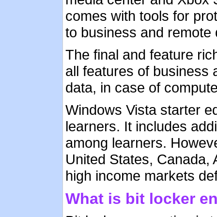
comes with tools for pro
to business and remote 
The final and feature ric
all features of business
data, in case of computer
Windows Vista starter edi
learners. It includes add
among learners. However,
United States, Canada, 
high income markets def
What is bit locker e