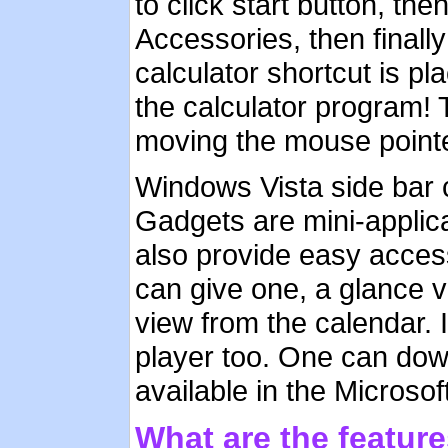
to click start button, t
Accessories, then finally
calculator shortcut is pl
the calculator program! 
moving the mouse pointe
Windows Vista side bar 
Gadgets are mini-applica
also provide easy access
can give one, a glance v
view from the calendar. 
player too. One can dow
available in the Microsof
What are the featur