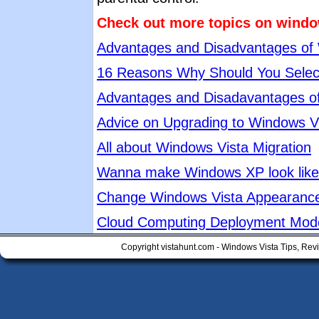
Check out more topics on windo
Advantages and Disadvantages of
16 Reasons Why Should You Selec
Advantages and Disadavantages o
Advice on Upgrading to Windows V
All about Windows Vista Migration
Wanna make Windows XP look like 
Change Windows Vista Appearanc
Cloud Computing Deployment Mod
Copyright vistahunt.com - Windows Vista Tips, Rev