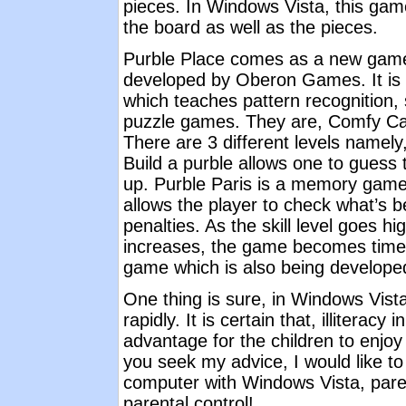
pieces. In Windows Vista, this gam
the board as well as the pieces.
Purble Place comes as a new game 
developed by Oberon Games. It is 
which teaches pattern recognition,
puzzle games. They are, Comfy Cak
There are 3 different levels namel
Build a purble allows one to guess ti
up. Purble Paris is a memory gam
allows the player to check what’s b
penalties. As the skill level goes hi
increases, the game becomes timed
game which is also being develop
One thing is sure, in Windows Vist
rapidly. It is certain that, illitera
advantage for the children to enjo
you seek my advice, I would like to
computer with Windows Vista, pare
parental control!