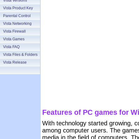
Vista Versions
Vista Product Key
Parental Control
Vista Networking
Vista Firewall
Vista Games
Vista FAQ
Vista Files & Folders
Vista Release
Features of PC games for W
With technology started growing, 
among computer users. The games
media in the field of computers. T