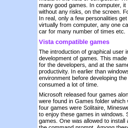
many good games. In computer, it 
without any risks, on the screen. 
In real, only a few personalities g
virtually from computer, any one c
car for many number of times etc.
Vista compatible games
The introduction of graphical user
development of games. This made 
for the developers, and at the sam
productivity. In earlier than windo
environment before developing the
consumed a lot of time.
Microsoft released four games alo
were found in Games folder which 
four games were Solitaire, Minesw
to enjoy these games in windows. S
games. One was allowed to instal
the command prompt. Among these 