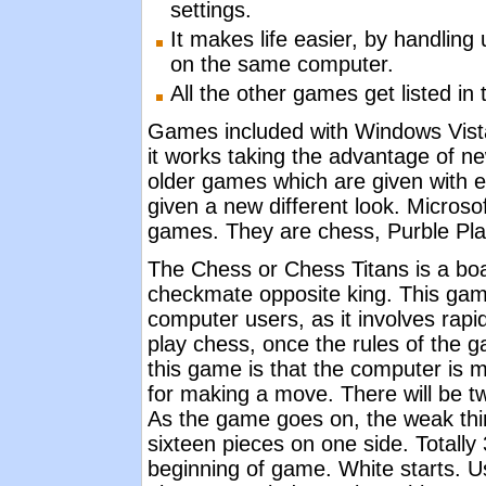
settings.
It makes life easier, by handling 
on the same computer.
All the other games get listed in
Games included with Windows Vista
it works taking the advantage of ne
older games which are given with 
given a new different look. Micros
games. They are chess, Purble Pl
The Chess or Chess Titans is a boa
checkmate opposite king. This gam
computer users, as it involves rapid
play chess, once the rules of the g
this game is that the computer is mad
for making a move. There will be tw
As the game goes on, the weak thin
sixteen pieces on one side. Totally 
beginning of game. White starts. Us