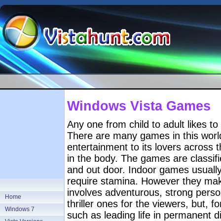
Windows Vista Games
Any one from child to adult likes to p
There are many games in this world
entertainment to its lovers across
in the body. The games are classifi
and out door. Indoor games usuall
require stamina. However they ma
involves adventurous, strong perso
Home
thriller ones for the viewers, but, 
Windows 7
such as leading life in permanent d