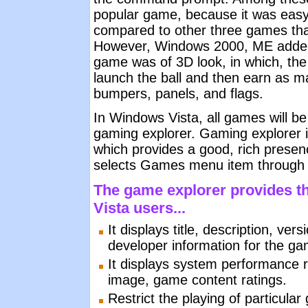
popular game, because it was easy
compared to other three games tha
However, Windows 2000, ME added 
game was of 3D look, in which, the 
launch the ball and then earn as ma
bumpers, panels, and flags.
In Windows Vista, all games will be
gaming explorer. Gaming explorer i
which provides a good, rich presen
selects Games menu item through 
The game explorer provides th
Vista users...
It displays title, description, ve
developer information for the g
It displays system performance r
image, game content ratings.
Restrict the playing of particula